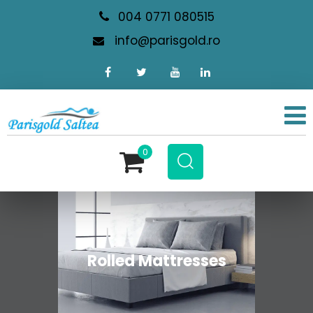
004 0771 080515
info@parisgold.ro
0
Rolled Mattresses