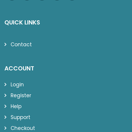
QUICK LINKS
Contact
ACCOUNT
Login
Register
Help
Support
Checkout