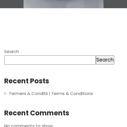
Search
Search
Recent Posts
Termeni & Conditii | Terms & Conditions
Recent Comments
No comments to show.