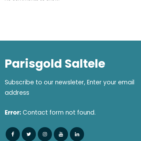
Parisgold Saltele
Subscribe to our newsleter, Enter your email
address
Error:
Contact form not found.